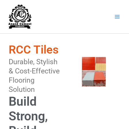
Skip
to
content
RCC Tiles
Durable, Stylish
& Cost-Effective
Flooring
Solution
Build
Strong,