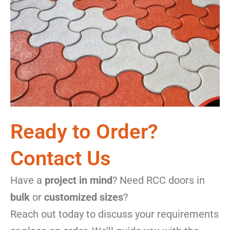
Ready to Order?
Contact Us
Have a
project in mind
? Need RCC doors in
bulk
or
customized sizes
?
Reach out today to discuss your requirements