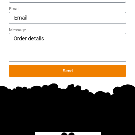
Email
Message
Send