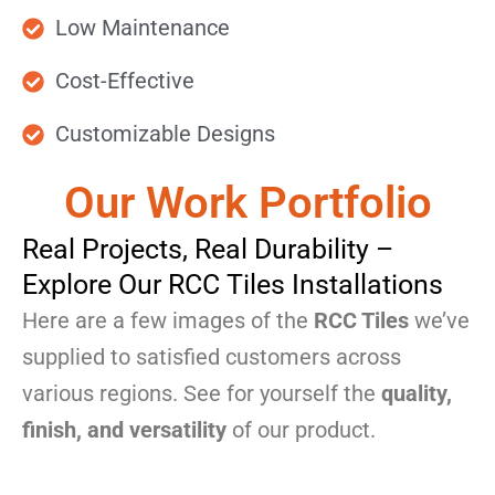
Low Maintenance
Cost-Effective
Customizable Designs
Our Work Portfolio
Real Projects, Real Durability –
Explore Our RCC Tiles Installations
Here are a few images of the
RCC Tiles
we’ve
supplied to satisfied customers across
various regions. See for yourself the
quality,
finish, and versatility
of our product.