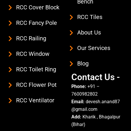
Bench
o
r
e
RCC Cover Block
k
a
RCC Tiles
m
RCC Fancy Pole
About Us
RCC Railing
Our Services
RCC Window
Blog
RCC Toilet Ring
Contact Us -
RCC Flower Pot
Phone:
+91 –
7600982802
RCC Ventilator
Email:
devesh.anand87
@gmail.com
Add:
Kharik , Bhagalpur
(Bihar)