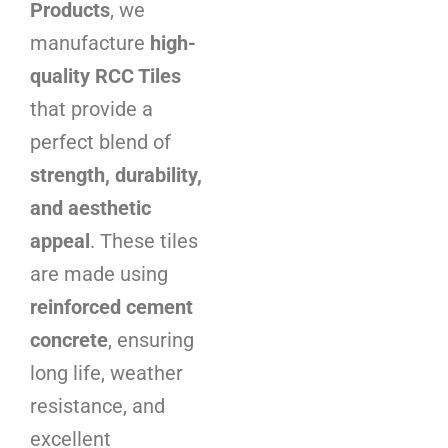
Products
, we
manufacture
high-
quality RCC Tiles
that provide a
perfect blend of
strength, durability,
and aesthetic
appeal
. These tiles
are made using
reinforced cement
concrete
, ensuring
long life, weather
resistance, and
excellent