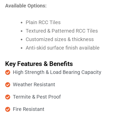
Available Options:
Plain RCC Tiles
Textured & Patterned RCC Tiles
Customized sizes & thickness
Anti-skid surface finish available
Key Features & Benefits
High Strength & Load Bearing Capacity
Weather Resistant
Termite & Pest Proof
Fire Resistant