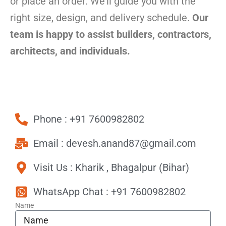
or place an order. We’ll guide you with the
right size, design, and delivery schedule.
Our
team is happy to assist builders, contractors,
architects, and individuals.
Phone : +91 7600982802
Email : devesh.anand87@gmail.com
Visit Us : Kharik , Bhagalpur (Bihar)
WhatsApp Chat : +91 7600982802
Name