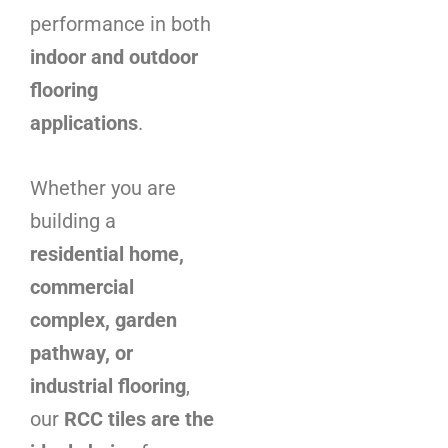
performance in both
indoor and outdoor
flooring
applications
.
Whether you are
building a
residential home,
commercial
complex, garden
pathway, or
industrial flooring
,
our
RCC tiles are the