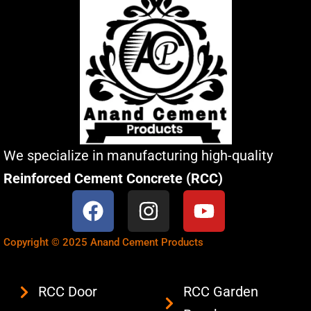
We specialize in manufacturing high-quality
Reinforced Cement Concrete (RCC)
F
I
Y
a
n
o
c
s
u
Copyright © 2025 Anand Cement Products
e
t
t
b
a
u
RCC Door
RCC Garden
o
g
b