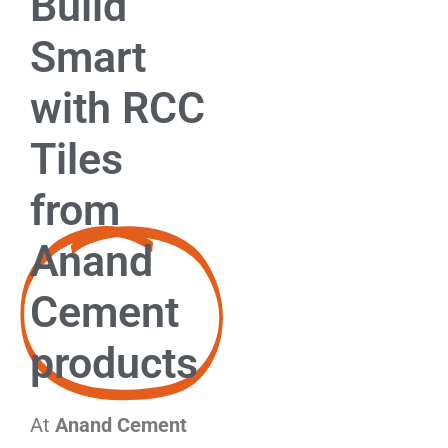
Build
Smart
with RCC
Tiles
from
Anand
Cement
products
At
Anand Cement