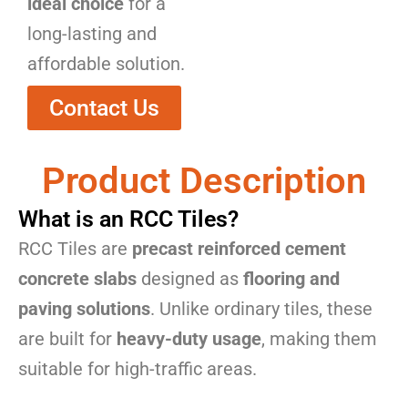
ideal choice
for a
long-lasting and
affordable solution.
Contact Us
Product Description
What is an RCC Tiles?
RCC Tiles are
precast reinforced cement
concrete slabs
designed as
flooring and
paving solutions
. Unlike ordinary tiles, these
are built for
heavy-duty usage
, making them
suitable for high-traffic areas.