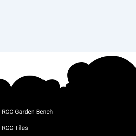
RCC Garden Bench
RCC Tiles