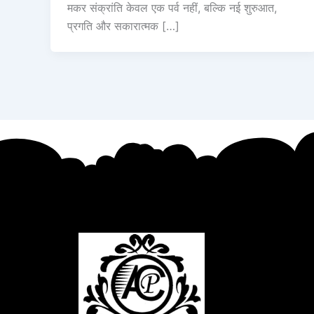
मकर संक्रांति केवल एक पर्व नहीं, बल्कि नई शुरुआत,
प्रगति और सकारात्मक […]