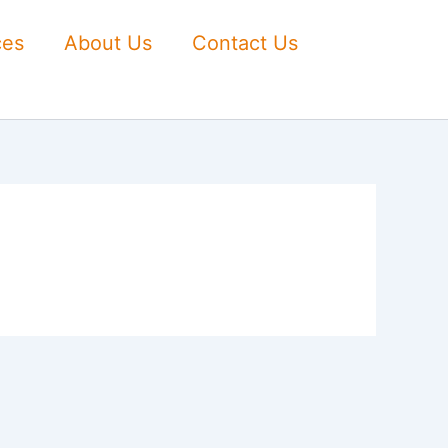
ces
About Us
Contact Us