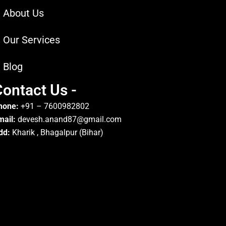
About Us
Our Services
Blog
ontact Us -
hone:
+91 – 7600982802
mail:
devesh.anand87@gmail.com
dd:
Kharik , Bhagalpur (Bihar)