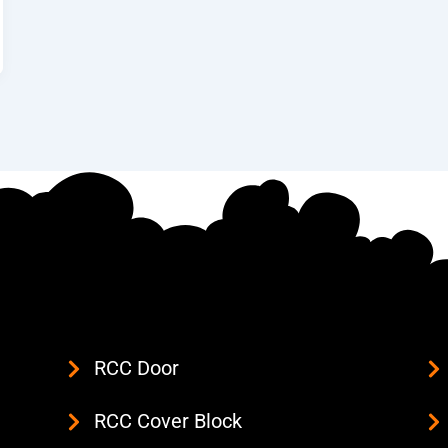
RCC Door
RCC Cover Block