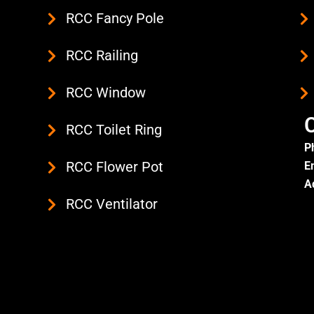
RCC Fancy Pole
RCC Railing
RCC Window
C
RCC Toilet Ring
P
RCC Flower Pot
E
A
RCC Ventilator