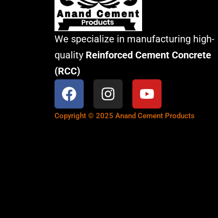
We specialize in manufacturing high-
quality
Reinforced Cement Concrete
(RCC)
F
I
Y
a
n
o
c
s
u
Copyright © 2025 Anand Cement Products
e
t
t
b
a
u
o
g
b
o
r
e
k
a
m