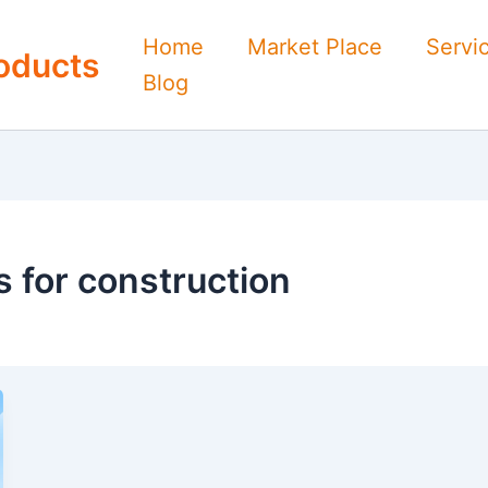
Home
Market Place
Servi
oducts
Blog
 for construction