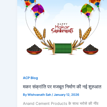
ACP Blog
मकर संक्रांति पर मजबूत निर्माण की नई शुरुआत
By
Wishvanath Sah
/
January 12, 2026
Anand Cement Products के साथ भरोसे की नींव