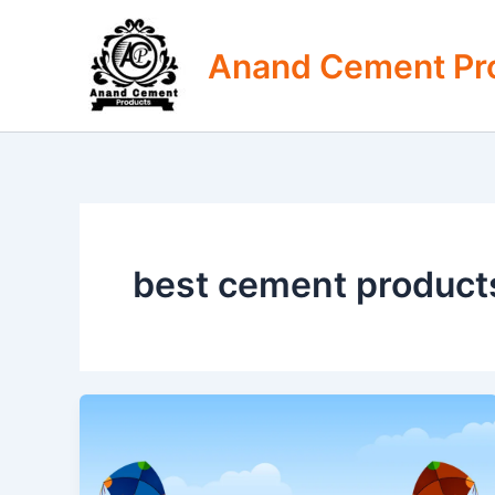
Skip
to
Anand Cement Pr
content
best cement products