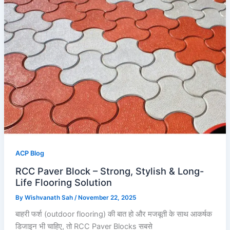
ACP Blog
RCC Paver Block – Strong, Stylish & Long-
Life Flooring Solution
By
Wishvanath Sah
/
November 22, 2025
बाहरी फर्श (outdoor flooring) की बात हो और मजबूती के साथ आकर्षक
डिजाइन भी चाहिए, तो RCC Paver Blocks सबसे