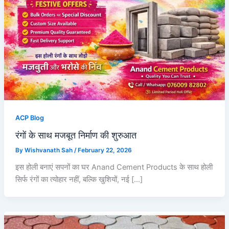
ACP Blog
रंगों के साथ मजबूत निर्माण की शुरुआत
By
Wishvanath Sah
/
February 22, 2026
इस होली बनाएं सपनों का घर Anand Cement Products के साथ होली
सिर्फ रंगों का त्योहार नहीं, बल्कि खुशियों, नई […]