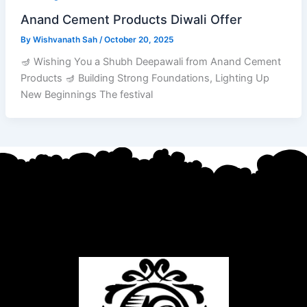
Anand Cement Products Diwali Offer
By
Wishvanath Sah
/
October 20, 2025
🪔 Wishing You a Shubh Deepawali from Anand Cement
Products 🪔 Building Strong Foundations, Lighting Up
New Beginnings The festival