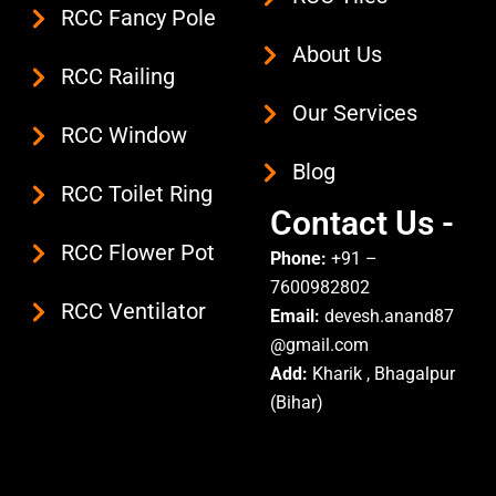
m
RCC Fancy Pole
About Us
RCC Railing
Our Services
RCC Window
Blog
RCC Toilet Ring
Contact Us -
RCC Flower Pot
Phone:
+91 –
7600982802
RCC Ventilator
Email:
devesh.anand87
@gmail.com
Add:
Kharik , Bhagalpur
(Bihar)