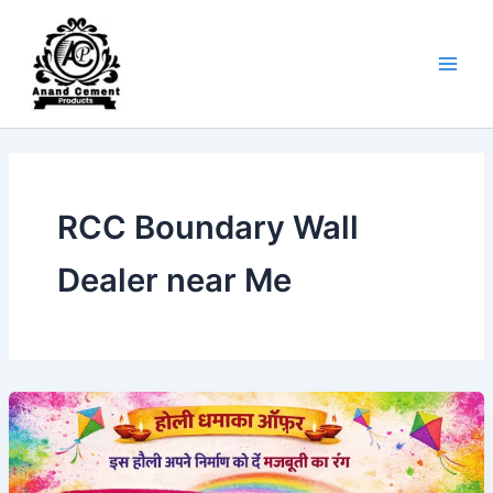
Skip
to
content
RCC Boundary Wall
Dealer near Me