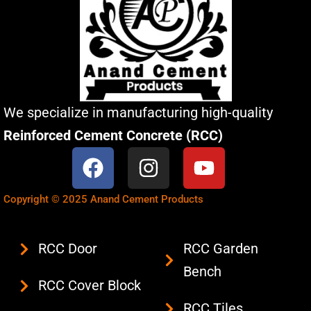
We specialize in manufacturing high-quality
Reinforced Cement Concrete (RCC)
F
I
Y
a
n
o
c
s
u
Copyright © 2025 Anand Cement Products
e
t
t
b
a
u
RCC Door
RCC Garden
o
g
b
Bench
o
r
e
RCC Cover Block
k
a
RCC Tiles