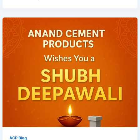
ACP Blog